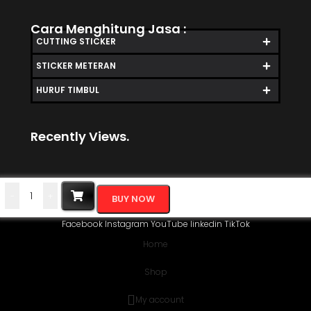
Cara Menghitung Jasa :
CUTTING STICKER
STICKER METERAN
HURUF TIMBUL
Recently Views.
-
+
BUY NOW
Facebook
Instagram
YouTube
linkedin
TikTok
Home
Shop
My account