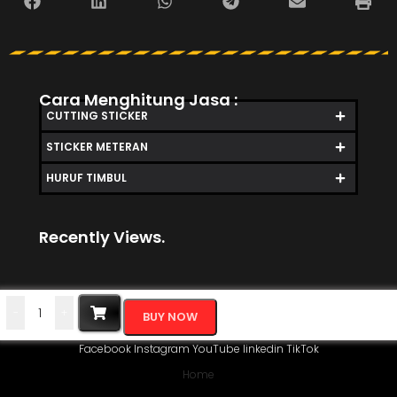
Cara Menghitung Jasa :
CUTTING STICKER
STICKER METERAN
HURUF TIMBUL
Recently Views.
-
+
BUY NOW
Facebook
Instagram
YouTube
linkedin
TikTok
Home