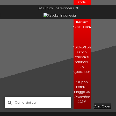
Kode
Skip to navigation
Skip to main content
Kupon
Let's Enjoy The Wonders Of
Salin Kode
Berikut
: RST-TB24
*DISKON 5%
setiap
transaksi
minimal
Rp.
2,000,000*
*Kupon
Berlaku
Hingga
30
Desember
2024
*
Cara Order