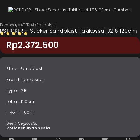
Beranda
/
MATERIAL
/
Sandblast
RSTICKER – Sticker Sandblast Takikossai J216 120cm
Rp
2.372.500
Stiker Sandblast
Brand Takikossai
Type J216
Lebar 120cm
1 Roll = 50m
Best Regards.
Rsticker Indonesia