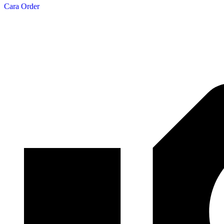
Cara Order