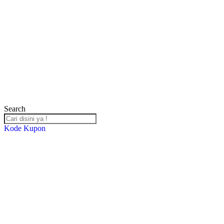
Search
Kode Kupon