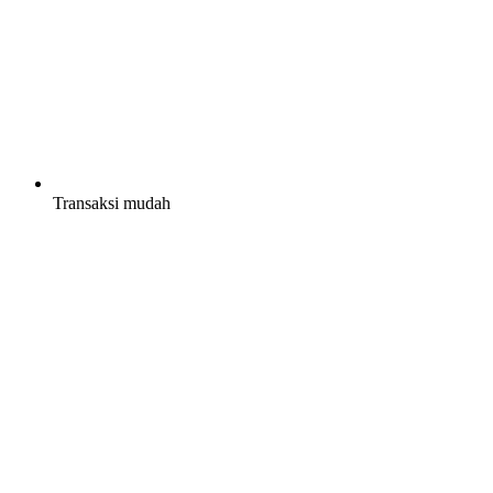
Transaksi mudah