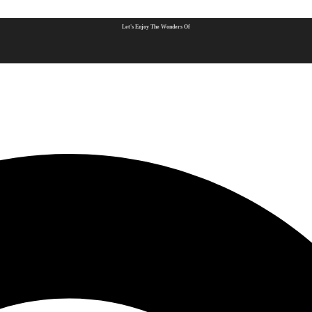
Let's Enjoy The Wonders Of