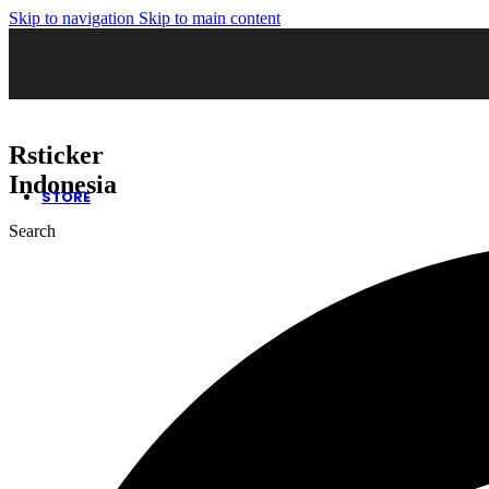
Skip to navigation
Skip to main content
02. Sticker Wrapping
03. Cutting Sticker
04. Sticker Sandblast
05. Sticker Oneway
06. Kaca Film Gedung
07. Wall Decor
08. Neon Box
Rsticker
09. Huruf Timbul
10. Safety Sign
Indonesia
STORE
Search