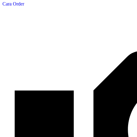
Cara Order