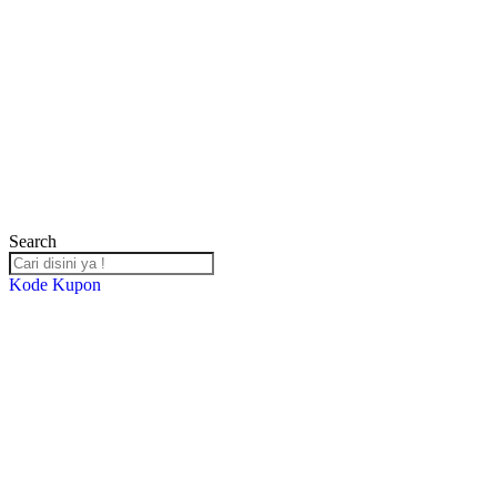
Search
Kode Kupon