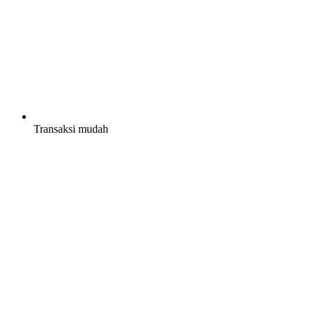
Transaksi mudah