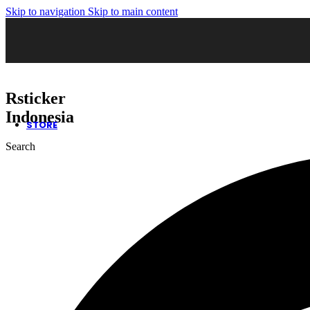
Skip to navigation
Skip to main content
02. Sticker Wrapping
03. Cutting Sticker
04. Sticker Sandblast
05. Sticker Oneway
06. Kaca Film Gedung
07. Wall Decor
08. Neon Box
Rsticker
09. Huruf Timbul
10. Safety Sign
Indonesia
STORE
Search