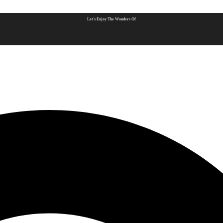
Let's Enjoy The Wonders Of