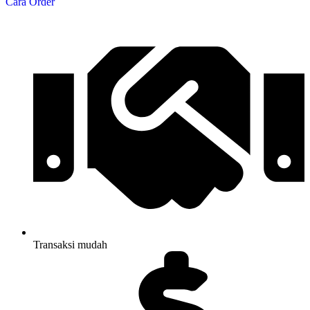
Cara Order
Transaksi mudah