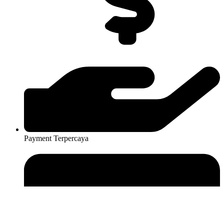
Payment Terpercaya