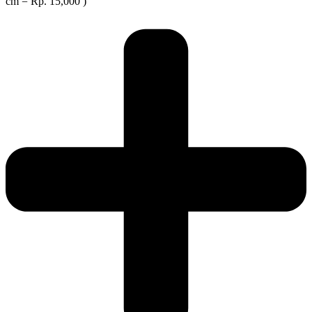
cm = Rp. 15,000 )