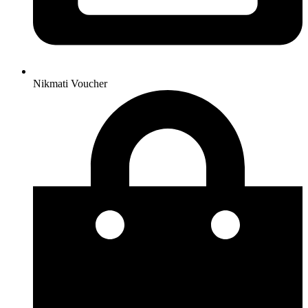
Nikmati Voucher