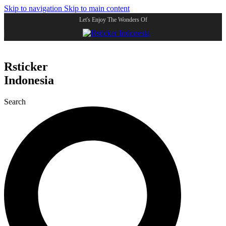
Skip to navigation
Skip to main content
Let's Enjoy The Wonders Of
Rsticker
Indonesia
Search