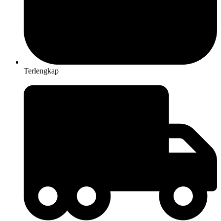
Terlengkap