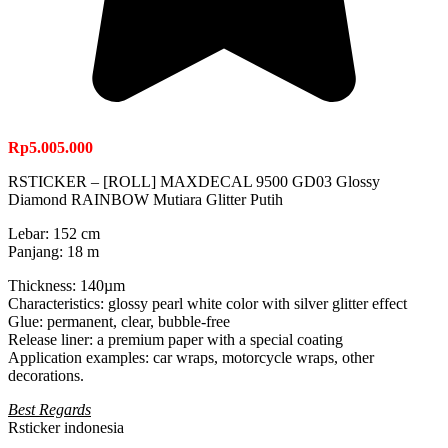
Rp
5.005.000
RSTICKER – [ROLL] MAXDECAL 9500 GD03 Glossy
Diamond RAINBOW Mutiara Glitter Putih
Lebar: 152 cm
Panjang: 18 m
Thickness: 140µm
Characteristics: glossy pearl white color with silver glitter effect
Glue: permanent, clear, bubble-free
Release liner: a premium paper with a special coating
Application examples: car wraps, motorcycle wraps, other
decorations.
Best Regards
Rsticker indonesia