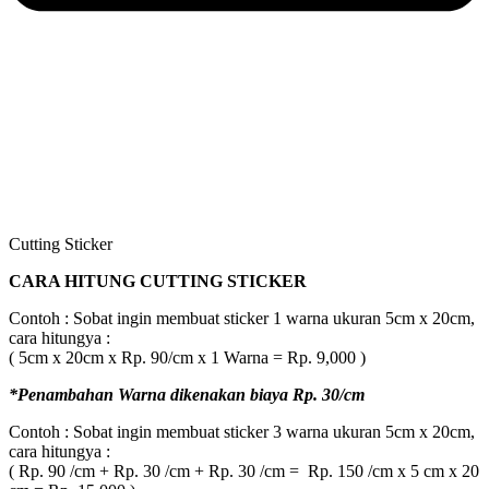
Cutting Sticker
CARA HITUNG CUTTING STICKER
Contoh : Sobat ingin membuat sticker 1 warna ukuran 5cm x 20cm,
cara hitungya :
( 5cm x 20cm x Rp. 90/cm x 1 Warna = Rp. 9,000 )
*Penambahan Warna dikenakan biaya Rp. 30/cm
Contoh : Sobat ingin membuat sticker 3 warna ukuran 5cm x 20cm,
cara hitungya :
( Rp. 90 /cm + Rp. 30 /cm + Rp. 30 /cm = Rp. 150 /cm x 5 cm x 20