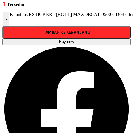
Tersedia
Kuantitas RSTICKER - [ROLL] MAXDECAL 9500 GD03 Glossy
-
TAMBAH KE KERANJANG
Buy now