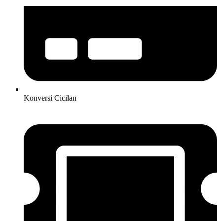
Konversi Cicilan