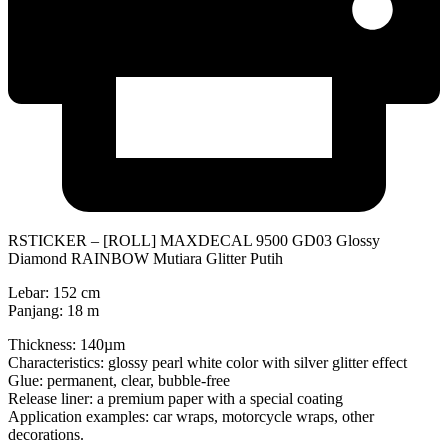
RSTICKER – [ROLL] MAXDECAL 9500 GD03 Glossy
Diamond RAINBOW Mutiara Glitter Putih
Lebar: 152 cm
Panjang: 18 m
Thickness: 140µm
Characteristics: glossy pearl white color with silver glitter effect
Glue: permanent, clear, bubble-free
Release liner: a premium paper with a special coating
Application examples: car wraps, motorcycle wraps, other
decorations.