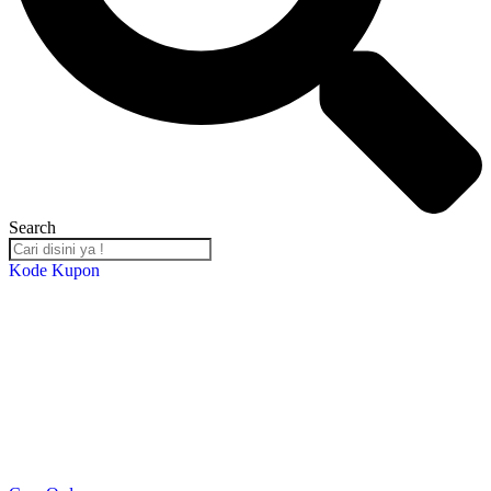
Search
Kode Kupon
Salin Kode Berikut : RST-TB24
*DISKON 5% setiap transaksi minimal Rp. 2,000,000*
*Kupon Berlaku Hingga
30 Desember 2024
*