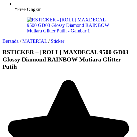
*Free Ongkir
Beranda
/
MATERIAL
/
Sticker
RSTICKER – [ROLL] MAXDECAL 9500 GD03
Glossy Diamond RAINBOW Mutiara Glitter
Putih