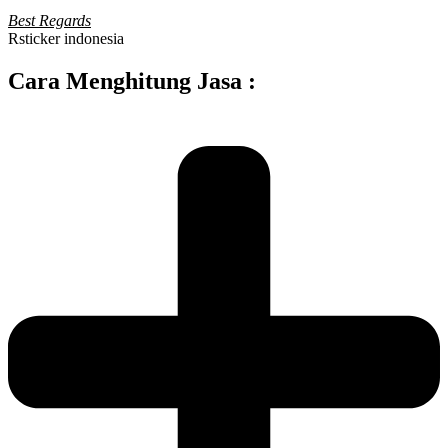
Best Regards
Rsticker indonesia
Cara Menghitung Jasa :