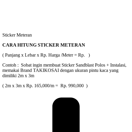
Sticker Meteran
CARA HITUNG STICKER METERAN
( Panjang x Lebar x Rp. Harga /Meter = Rp. )
Contoh : Sobat ingin membuat Sticker Sandblast Polos + Instalasi,
memakai Brand TAKIKOSAI dengan ukuran pintu kaca yang
dimiliki 2m x 3m
( 2m x 3m x Rp. 165,000/m = Rp. 990,000 )