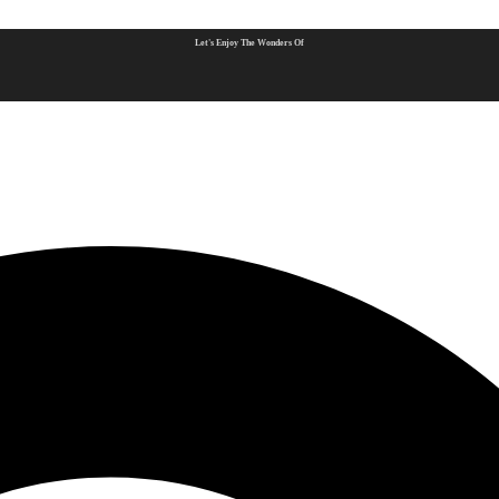
Let's Enjoy The Wonders Of