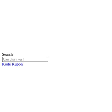
Search
Kode Kupon