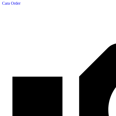
Cara Order