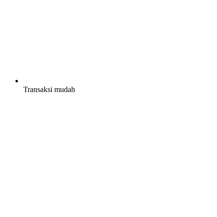
Transaksi mudah