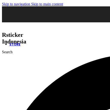
Skip to navigation
Skip to main content
02. Sticker Wrapping
03. Cutting Sticker
04. Sticker Sandblast
05. Sticker Oneway
06. Kaca Film Gedung
07. Wall Decor
08. Neon Box
Rsticker
09. Huruf Timbul
10. Safety Sign
Indonesia
STORE
Search