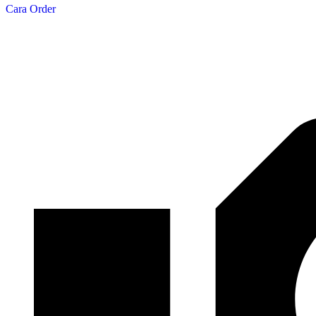
Cara Order