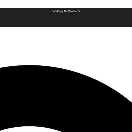
Let's Enjoy The Wonders Of