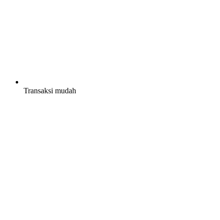
Transaksi mudah