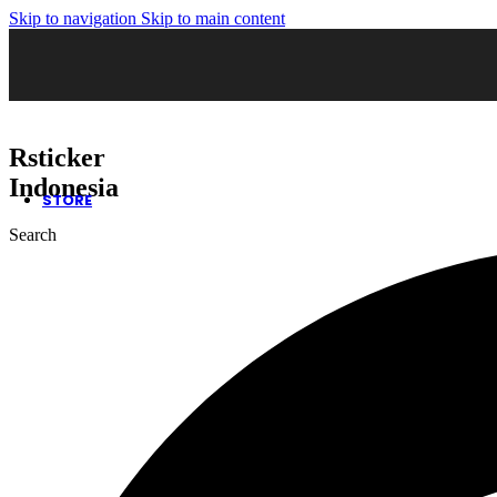
Skip to navigation
Skip to main content
02. Sticker Wrapping
03. Cutting Sticker
04. Sticker Sandblast
05. Sticker Oneway
06. Kaca Film Gedung
07. Wall Decor
08. Neon Box
Rsticker
09. Huruf Timbul
10. Safety Sign
Indonesia
STORE
Search