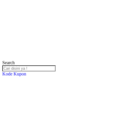
Search
Kode Kupon