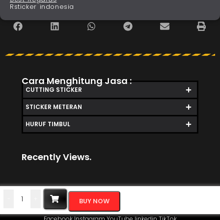
Rsticker indonesia
Cara Menghitung Jasa :
CUTTING STICKER
STICKER METERAN
HURUF TIMBUL
Recently Views.
-
+
BUY NOW
Facebook
Instagram
YouTube
linkedin
TikTok