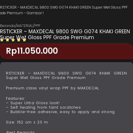
Beranda
/
MATERIAL
/
PPF
RSTICKER – MAXDECAL 9800 SWG G074 KHAKI GREEN
Super Wet Gloss PPF Grade Premium
Rp
11.050.000
RSTICKER – MAXDECAL 9800 SWG G074 KHAKI GREEN
Super Wet Gloss PPF Grade Premium
Premium class vinyl wrap PPF by MAXDECAL.
Features:
– Super Ultra Gloss look!
– Self healing from faint scratches
– Bubble-free adhesive, easy to apply and strong
Size: 152 cm x 20 m
Best Regards