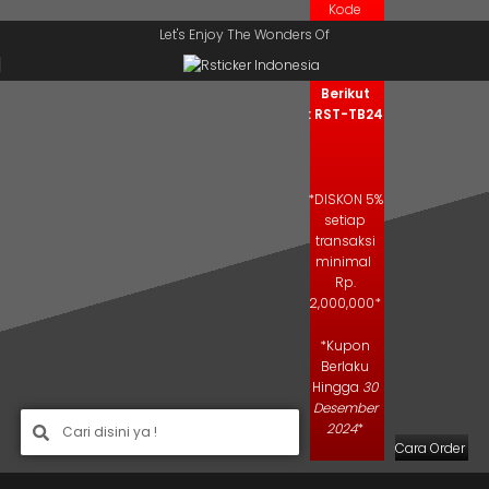
Kode
Skip to navigation
Skip to main content
Kupon
Let's Enjoy The Wonders Of
Salin Kode
Berikut
: RST-TB24
*DISKON 5%
setiap
transaksi
minimal
Rp.
2,000,000*
*Kupon
Berlaku
Hingga
30
Desember
2024
*
Cara Order