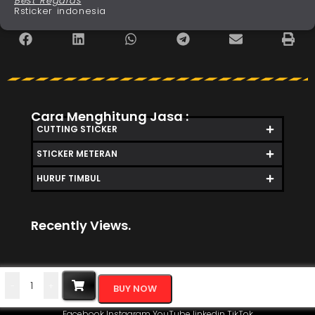
Best Regards
Rsticker indonesia
Cara Menghitung Jasa :
CUTTING STICKER
STICKER METERAN
HURUF TIMBUL
Recently Views.
-
+
BUY NOW
Facebook
Instagram
YouTube
linkedin
TikTok