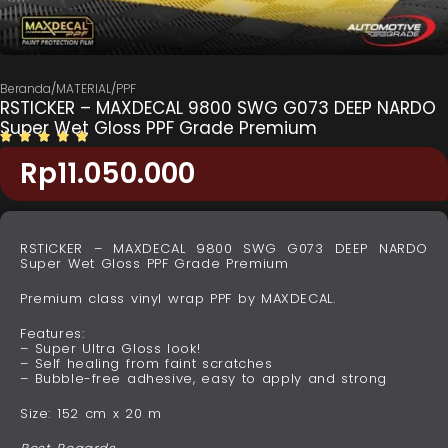
Beranda
/
MATERIAL
/
PPF
RSTICKER – MAXDECAL 9800 SWG G073 DEEP NARDO
Super Wet Gloss PPF Grade Premium
Rp
11.050.000
RSTICKER – MAXDECAL 9800 SWG G073 DEEP NARDO
Super Wet Gloss PPF Grade Premium
Premium class vinyl wrap PPF by MAXDECAL.
Features:
– Super Ultra Gloss look!
– Self healing from faint scratches
– Bubble-free adhesive, easy to apply and strong
Size: 152 cm x 20 m