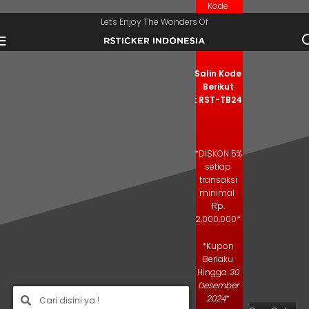
Kode
Skip to navigation
Skip to main content
Kupon
Let's Enjoy The Wonders Of
Salin Kode
Berikut
: RST-TB24
*DISKON 5%
setiap
transaksi
minimal
Rp.
2,000,000*
*Kupon
Berlaku
Hingga
30
Desember
2024
*