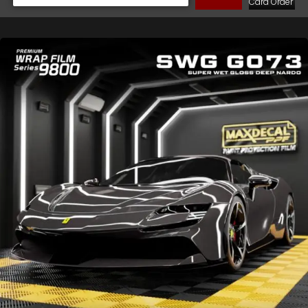
Cara Order