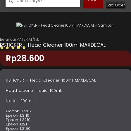
Cara Order
Beranda
/
MATERIAL
/
Ink
RSTICKER – Head Cleaner 100ml MAXDECAL
Rp
28.600
RSTICKER – Head Cleaner 100ml MAXDECAL
Head cleaner liquid 100ml.
Netto : 100ml
Cocok untuk:
Epson L3110
Epson L3210
Epson L121
Epson L3150