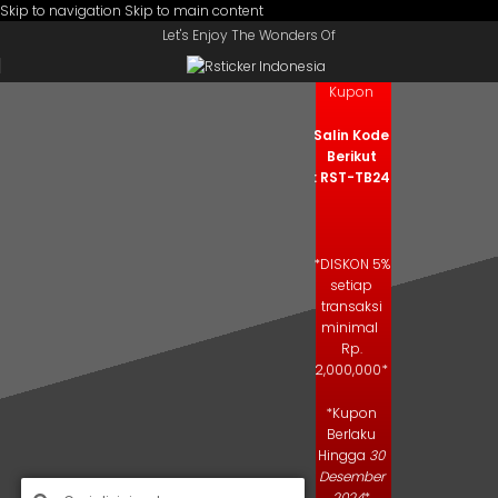
Skip to navigation
Skip to main content
Let's Enjoy The Wonders Of
Kode
Kupon
Salin Kode
Berikut
: RST-TB24
*DISKON 5%
setiap
transaksi
minimal
Rp.
2,000,000*
*Kupon
Berlaku
Hingga
30
Desember
2024
*