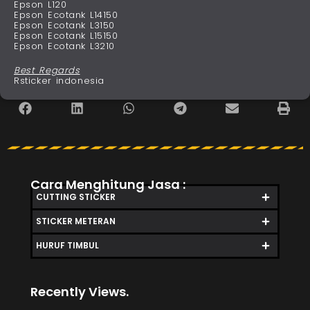
Epson L120
Epson Ecotank L14150
Epson Ecotank L3150
Epson Ecotank L15150
Epson Ecotank L3210
Best Regards
Rsticker indonesia
Cara Menghitung Jasa :
CUTTING STICKER
STICKER METERAN
HURUF TIMBUL
Recently Views.